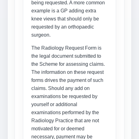
being requested. A more common
example is a GP adding extra
knee views that should only be
requested by an orthopaedic
surgeon.
The Radiology Request Form is
the legal document submitted to
the Scheme for assessing claims.
The information on these request
forms drives the payment of such
claims. Should any add on
examinations be requested by
yourself or additional
examinations performed by the
Radiology Practice that are not
motivated for or deemed
necessary, payment may be