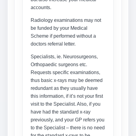
accounts.
Radiology examinations may not
be funded by your Medical
Scheme if performed without a
doctors referral letter.
Specialists, ie. Neurosurgeons,
Orthopaedic surgeons etc.
Requests specific examinations,
thus basic x-rays may be deemed
redundant as they usually have
this information, if it’s not your first
visit to the Specialist. Also, if you
have had the standard x-ray
previously, and your GP refers you
to the Specialist – there is no need
for the standard x-rays to be