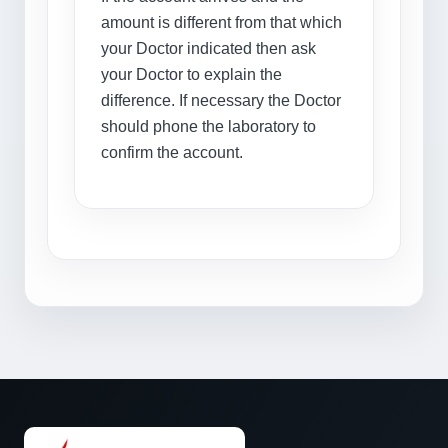
amount is different from that which
your Doctor indicated then ask
your Doctor to explain the
difference. If necessary the Doctor
should phone the laboratory to
confirm the account.