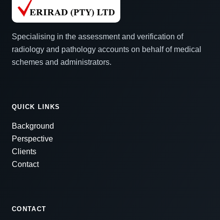
Specialising in the assessment and verification of
radiology and pathology accounts on behalf of medical
schemes and administrators.
QUICK LINKS
Background
Perspective
Clients
Contact
CONTACT