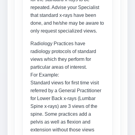
repeated. Advise your Specialist
that standard x-rays have been
done, and he/she may be aware to
only request specialized views.
Radiology Practices have
radiology protocols of standard
views which they perform for
particular areas of interest.
For Example:
Standard views for first time visit
referred by a General Practitioner
for Lower Back x-rays (Lumbar
Spine x-rays) are 3 views of the
spine. Some practices add a
pelvis as well as flexion and
extension without those views