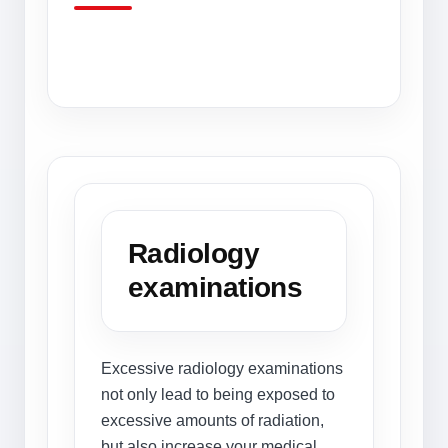
Radiology
examinations
Excessive radiology examinations
not only lead to being exposed to
excessive amounts of radiation,
but also increase your medical