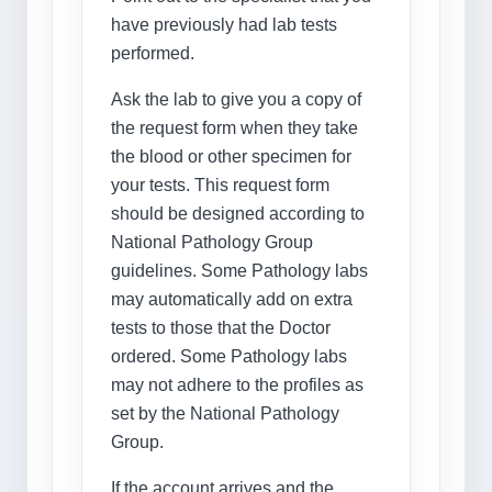
have previously had lab tests
performed.
Ask the lab to give you a copy of
the request form when they take
the blood or other specimen for
your tests. This request form
should be designed according to
National Pathology Group
guidelines. Some Pathology labs
may automatically add on extra
tests to those that the Doctor
ordered. Some Pathology labs
may not adhere to the profiles as
set by the National Pathology
Group.
If the account arrives and the