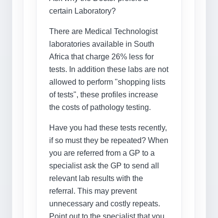
certain Laboratory?
There are Medical Technologist
laboratories available in South
Africa that charge 26% less for
tests. In addition these labs are not
allowed to perform "shopping lists
of tests", these profiles increase
the costs of pathology testing.
Have you had these tests recently,
if so must they be repeated? When
you are referred from a GP to a
specialist ask the GP to send all
relevant lab results with the
referral. This may prevent
unnecessary and costly repeats.
Point out to the specialist that you