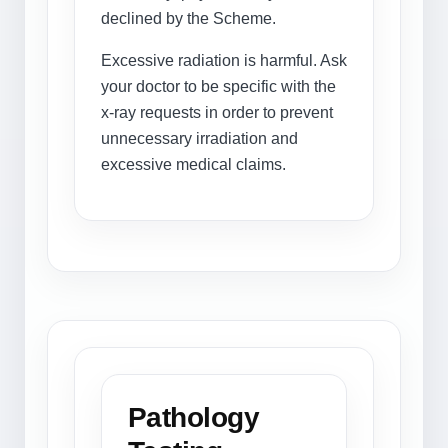
declined by the Scheme.
Excessive radiation is harmful. Ask
your doctor to be specific with the
x-ray requests in order to prevent
unnecessary irradiation and
excessive medical claims.
Pathology