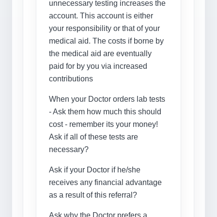
unnecessary testing increases the
account. This account is either
your responsibility or that of your
medical aid. The costs if borne by
the medical aid are eventually
paid for by you via increased
contributions
When your Doctor orders lab tests
- Ask them how much this should
cost - remember its your money!
Ask if all of these tests are
necessary?
Ask if your Doctor if he/she
receives any financial advantage
as a result of this referral?
Ask why the Doctor prefers a