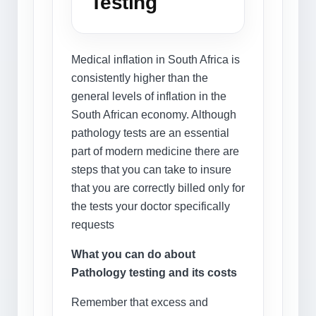
Testing
Medical inflation in South Africa is
consistently higher than the
general levels of inflation in the
South African economy. Although
pathology tests are an essential
part of modern medicine there are
steps that you can take to insure
that you are correctly billed only for
the tests your doctor specifically
requests
What you can do about
Pathology testing and its costs
Remember that excess and