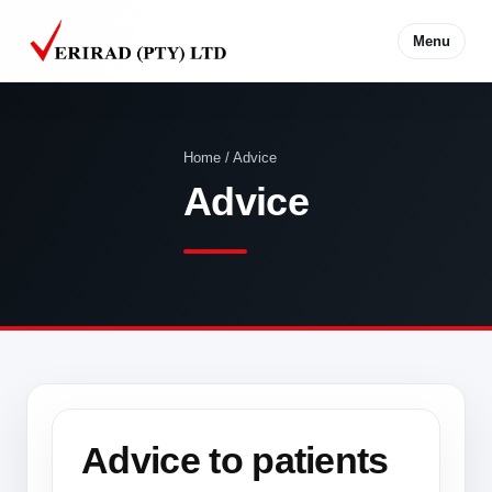
Menu
Home / Advice
Advice
Advice to patients